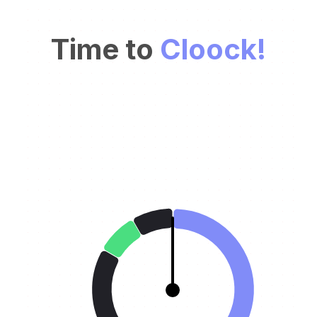
Time to
Cloock!
Our age needs a better clock. There has to be a
simpler and faster way to plan and track the day.