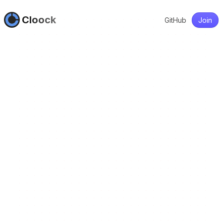
Cloock
GitHub
Join